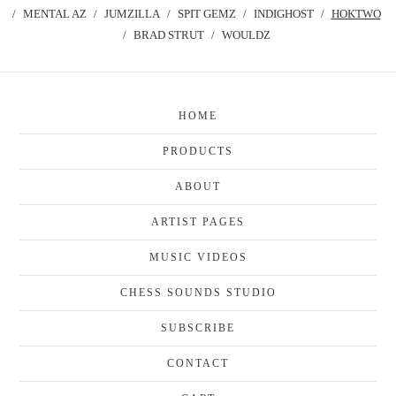
MENTAL AZ
JUMZILLA
SPIT GEMZ
INDIGHOST
HOKTWO
BRAD STRUT
WOULDZ
HOME
PRODUCTS
ABOUT
ARTIST PAGES
MUSIC VIDEOS
CHESS SOUNDS STUDIO
SUBSCRIBE
CONTACT