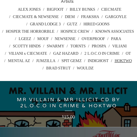
Artists
ALEX JONES
BIGFOOT
BILLY BUNKS
CIECMATE
CIECMATE & NEWSENSE
DIEM
FRAKSHA
GARGOYLE
GRAND LODGE 3
GUTZ
HIRED GOONS
HOSPER THE HORRORBLE
HOSPICE CREW
KNOWN ASSOCIATES
LGEEZ
MOUF
NEWSENSE
OVERPROOF
PARA
SCOTTY HINDS
SWARMY
TORNTS
PROSPA
VILIANI
VILIANI x CIECMATE
GAZ HAZARD
2 L.O.C.O IN CRIME
OT
MENTAL AZ
JUMZILLA
SPIT GEMZ
INDIGHOST
HOKTWO
BRAD STRUT
WOULDZ
MR VILLAIN & MR ILLICIT CD BY
2L.O.C.O IN CRIME & HOKTWO
15.00
$