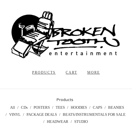
PRODUCTS
CART
MORE
Products
All
CDs
POSTERS
TEES
HOODIES
CAPS
BEANIES
VINYL
PACKAGE DEALS
BEATS/INSTRUMENTALS FOR SALE
HEADWEAR
STUDIO