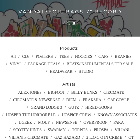
VANDAL/FOIL BAGS 7" RECORD
25.00
$
Products
All
CDs
POSTERS
TEES
HOODIES
CAPS
BEANIES
VINYL
PACKAGE DEALS
BEATS/INSTRUMENTALS FOR SALE
HEADWEAR
STUDIO
Artists
ALEX JONES
BIGFOOT
BILLY BUNKS
CIECMATE
CIECMATE & NEWSENSE
DIEM
FRAKSHA
GARGOYLE
GRAND LODGE 3
GUTZ
HIRED GOONS
HOSPER THE HORRORBLE
HOSPICE CREW
KNOWN ASSOCIATES
LGEEZ
MOUF
NEWSENSE
OVERPROOF
PARA
SCOTTY HINDS
SWARMY
TORNTS
PROSPA
VILIANI
VILIANI x CIECMATE
GAZ HAZARD
2 L.O.C.O IN CRIME
OT