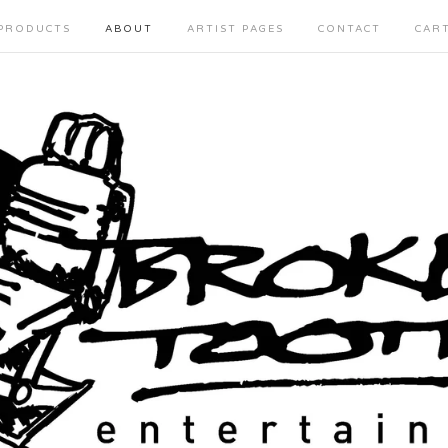
PRODUCTS
ABOUT
ARTIST PAGES
CONTACT
CAR