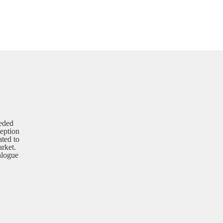
eded
ception
ated to
rket.
alogue