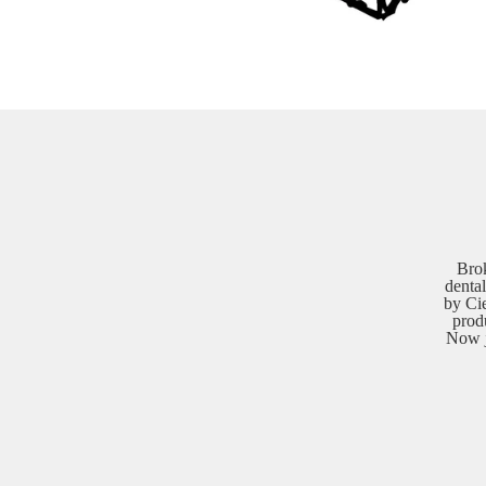
Bro
dental
by Cie
prod
Now j