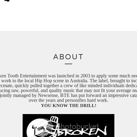
ABOUT
ken Tooth Entertainment was launched in 2003 to apply some much ne
 work to the local Hip Hop scene in Australia. The label, brought to in
cmate, quickly pulled together a crew of like minded individuals dedic
ucing raw, powerful, and quality music that may not fit your average ma
ointly managed by Newsense, BTE has put forward an impressive cat
over the years and personifies hard work.
YOU KNOW THE DRILL!