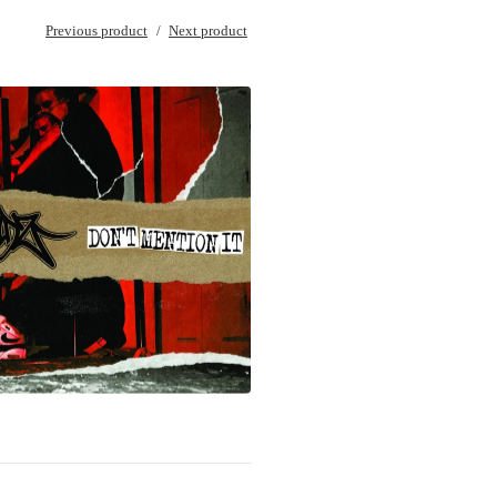
Previous product
Next product