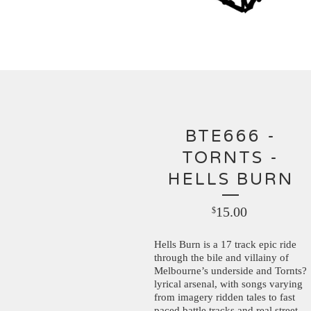
BTE666 -
TORNTS -
HELLS BURN
15.00
$
Hells Burn is a 17 track epic ride
through the bile and villainy of
Melbourne’s underside and Tornts?
lyrical arsenal, with songs varying
from imagery ridden tales to fast
paced battle tracks and real street