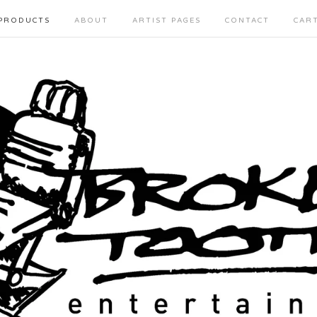
PRODUCTS
ABOUT
ARTIST PAGES
CONTACT
CAR