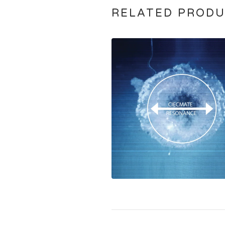
RELATED PROD