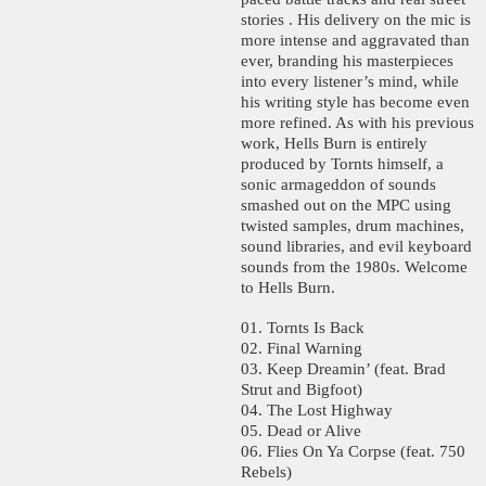
stories . His delivery on the mic is
more intense and aggravated than
ever, branding his masterpieces
into every listener’s mind, while
his writing style has become even
more refined. As with his previous
work, Hells Burn is entirely
produced by Tornts himself, a
sonic armageddon of sounds
smashed out on the MPC using
twisted samples, drum machines,
sound libraries, and evil keyboard
sounds from the 1980s. Welcome
to Hells Burn.
01. Tornts Is Back
02. Final Warning
03. Keep Dreamin’ (feat. Brad
Strut and Bigfoot)
04. The Lost Highway
05. Dead or Alive
06. Flies On Ya Corpse (feat. 750
Rebels)