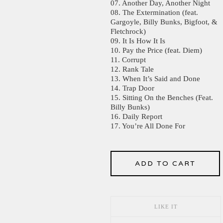
07. Another Day, Another Night
08. The Extermination (feat.
Gargoyle, Billy Bunks, Bigfoot, &
Fletchrock)
09. It Is How It Is
10. Pay the Price (feat. Diem)
11. Corrupt
12. Rank Tale
13. When It’s Said and Done
14. Trap Door
15. Sitting On the Benches (Feat.
Billy Bunks)
16. Daily Report
17. You’re All Done For
ADD TO CART
LIKE IT