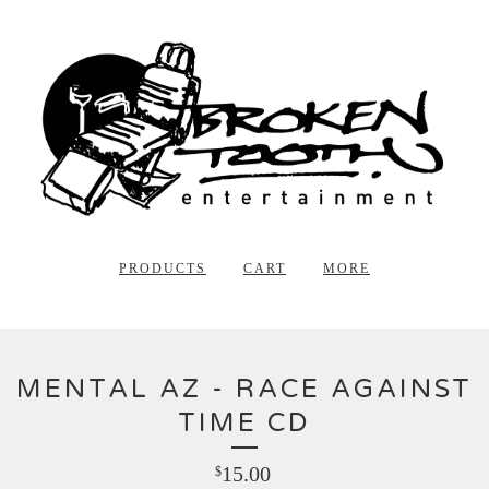
PRODUCTS
CART
MORE
MENTAL AZ - RACE AGAINST
TIME CD
15.00
$