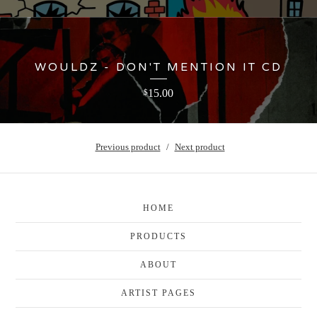
WOULDZ - DON'T MENTION IT CD
15.00
$
Previous product
Next product
HOME
PRODUCTS
ABOUT
ARTIST PAGES