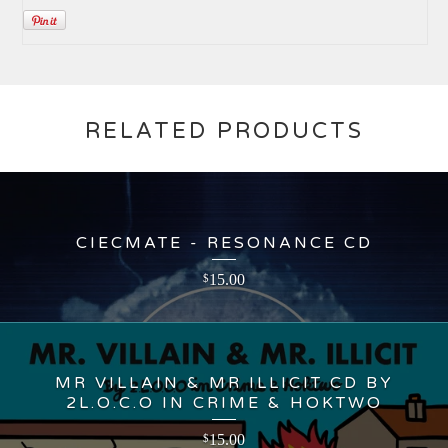
RELATED PRODUCTS
CIECMATE - RESONANCE CD
15.00
$
MR VILLAIN & MR ILLICIT CD BY
2L.O.C.O IN CRIME & HOKTWO
15.00
$