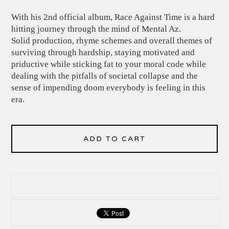
With his 2nd official album, Race Against Time is a hard
hitting journey through the mind of Mental Az.
Solid production, rhyme schemes and overall themes of
surviving through hardship, staying motivated and
priductive while sticking fat to your moral code while
dealing with the pitfalls of societal collapse and the
sense of impending doom everybody is feeling in this
era.
ADD TO CART