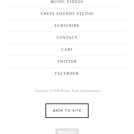
MUSIC VIDEOS
CHESS SOUNDS STUDIO
SUBSCRIBE
CONTACT
CART
TWITTER
FACEBOOK
Copyright © 2026 Broken Tooth Entertainment
BACK TO SITE
Powered by Big Cartel