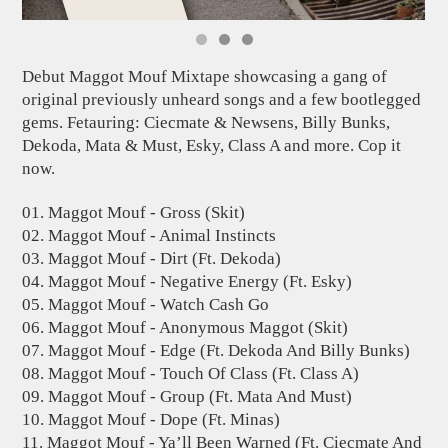
Debut Maggot Mouf Mixtape showcasing a gang of
original previously unheard songs and a few bootlegged
gems. Fetauring: Ciecmate & Newsens, Billy Bunks,
Dekoda, Mata & Must, Esky, Class A and more. Cop it
now.
01. Maggot Mouf - Gross (Skit)
02. Maggot Mouf - Animal Instincts
03. Maggot Mouf - Dirt (Ft. Dekoda)
04. Maggot Mouf - Negative Energy (Ft. Esky)
05. Maggot Mouf - Watch Cash Go
06. Maggot Mouf - Anonymous Maggot (Skit)
07. Maggot Mouf - Edge (Ft. Dekoda And Billy Bunks)
08. Maggot Mouf - Touch Of Class (Ft. Class A)
09. Maggot Mouf - Group (Ft. Mata And Must)
10. Maggot Mouf - Dope (Ft. Minas)
11. Maggot Mouf - Ya’ll Been Warned (Ft. Ciecmate And