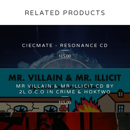
RELATED PRODUCTS
CIECMATE - RESONANCE CD
15.00
$
MR VILLAIN & MR ILLICIT CD BY
2L.O.C.O IN CRIME & HOKTWO
15.00
$