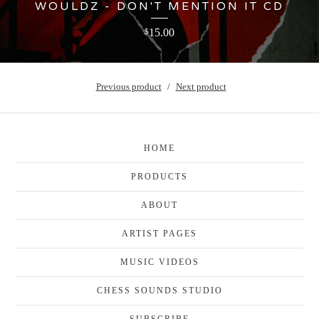
WOULDZ - DON'T MENTION IT CD
15.00
$
Previous product
Next product
HOME
PRODUCTS
ABOUT
ARTIST PAGES
MUSIC VIDEOS
CHESS SOUNDS STUDIO