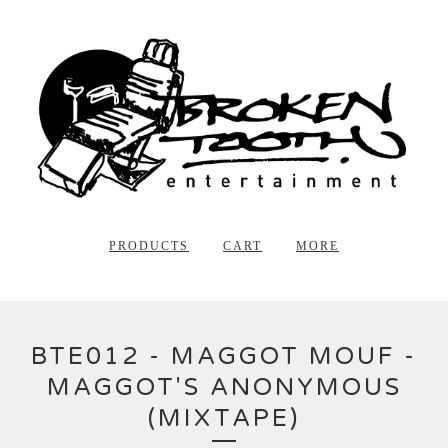
PRODUCTS
CART
MORE
BTE012 - MAGGOT MOUF -
MAGGOT'S ANONYMOUS
(MIXTAPE)