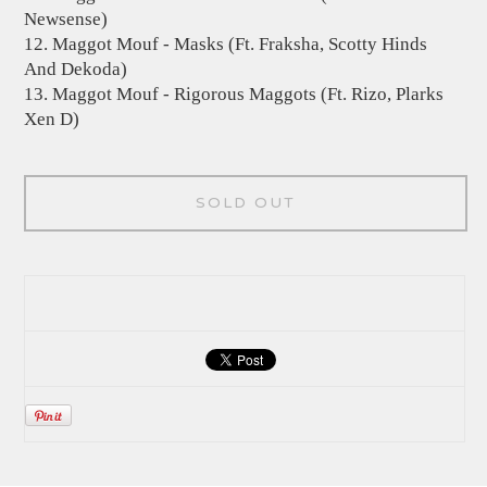
Newsense)
12. Maggot Mouf - Masks (Ft. Fraksha, Scotty Hinds
And Dekoda)
13. Maggot Mouf - Rigorous Maggots (Ft. Rizo, Plarks
Xen D)
SOLD OUT