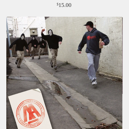
15.00
$