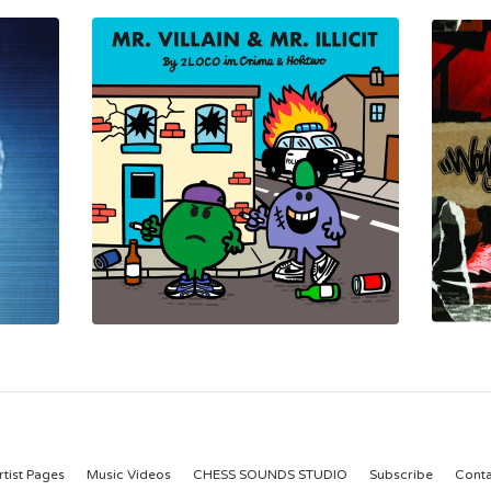
rtist Pages
Music Videos
CHESS SOUNDS STUDIO
Subscribe
Conta