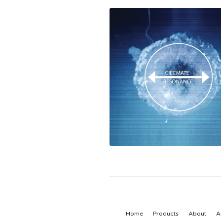
Home
Products
About
A