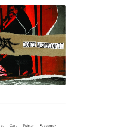
ct
Cart
Twitter
Facebook