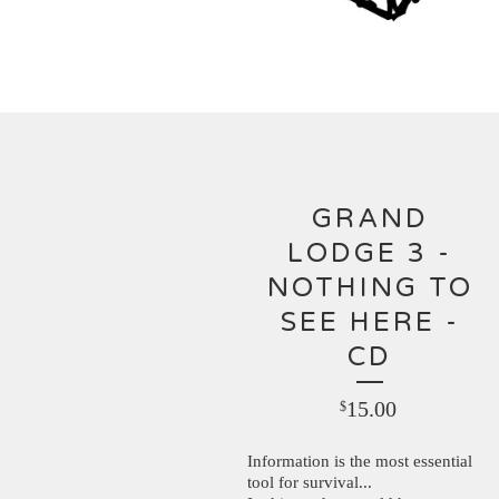
GRAND
LODGE 3 -
NOTHING TO
SEE HERE -
CD
15.00
$
Information is the most essential
tool for survival...