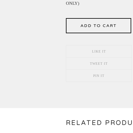
ONLY)
ADD TO CART
LIKE IT
TWEET IT
PIN IT
RELATED PROD