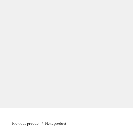
Previous product
Next product