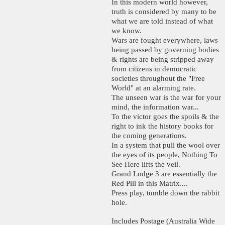
In this modern world however,
truth is considered by many to be
what we are told instead of what
we know.
Wars are fought everywhere, laws
being passed by governing bodies
& rights are being stripped away
from citizens in democratic
societies throughout the "Free
World" at an alarming rate.
The unseen war is the war for your
mind, the information war...
To the victor goes the spoils & the
right to ink the history books for
the coming generations.
In a system that pull the wool over
the eyes of its people, Nothing To
See Here lifts the veil.
Grand Lodge 3 are essentially the
Red Pill in this Matrix....
Press play, tumble down the rabbit
hole.
Includes Postage (Australia Wide