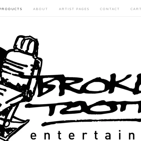
PRODUCTS
ABOUT
ARTIST PAGES
CONTACT
CAR