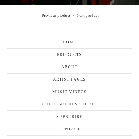
Previous product
Next product
HOME
PRODUCTS
ABOUT
ARTIST PAGES
MUSIC VIDEOS
CHESS SOUNDS STUDIO
SUBSCRIBE
CONTACT