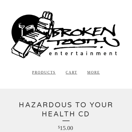
PRODUCTS
CART
MORE
HAZARDOUS TO YOUR
HEALTH CD
15.00
$