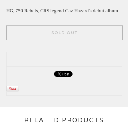
HG, 750 Rebels, CRS legend Gaz Hazard's debut album
SOLD OUT
RELATED PRODUCTS