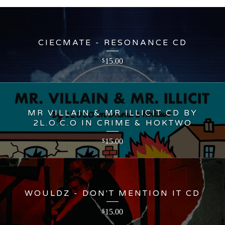
CIECMATE - RESONANCE CD
15.00
$
MR VILLAIN & MR ILLICIT CD BY
2L.O.C.O IN CRIME & HOKTWO
15.00
$
WOULDZ - DON'T MENTION IT CD
15.00
$