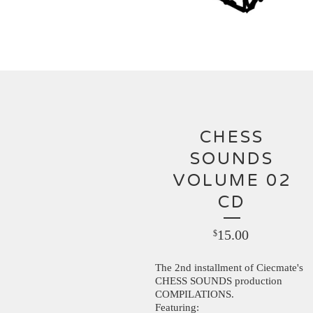
CHESS
SOUNDS
VOLUME 02
CD
15.00
$
The 2nd installment of Ciecmate's
CHESS SOUNDS production
COMPILATIONS.
Featuring: