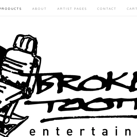
PRODUCTS
ABOUT
ARTIST PAGES
CONTACT
CAR