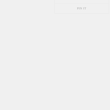
PIN IT