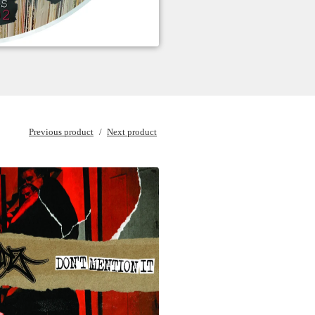
Previous product
Next product