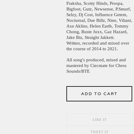
Fraksha, Scotty Hinds, Prospa,
Bigfoot, Gutz, Newsense, P.Smurf,
Selzy, Dj Cost, Influence Getem,
Nocturnal, Due Billz, Nine, Viliani,
Axe Aklins, Helen Earth, Tommy
Chong, Ruste Juxx, Gaz Hazard,
Jake Biz, Straight Jakkett.
Written, recorded and mixed over
the course of 2014 to 2021.
All song's produced, mixed and
mastered by Ciecmate for Chess
Sounds/BTE
ADD TO CART
LIKE IT
TWEET IT