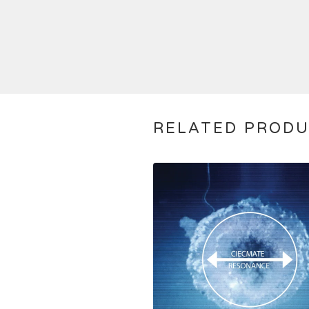
RELATED PROD